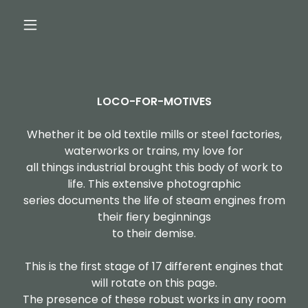
LOCO-FOR-MOTIVES
Whether it be old textile mills or steel factories,
waterworks or trains, my love for
all things industrial brought this body of work to
life. This extensive photographic
series documents the life of steam engines from
their fiery beginnings
to their demise.
This is the first stage of 17 different engines that
will rotate on this page.
The presence of these robust works in any room