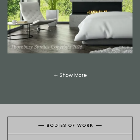
Show More
BODIES OF WORK