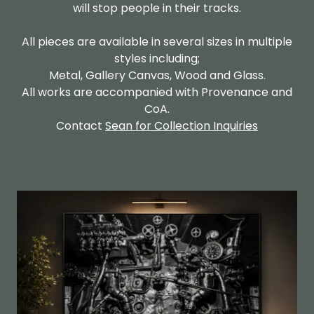
will stop people in their tracks.
All pieces are available in several sizes in multiple
styles including;
Metal, Gallery Canvas, Wood and Glass.
All works are accompanied with Provenance and
CoA.
Contact
Sean for Collection Inquiries