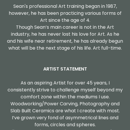
Sean's professional Art training began in 1987,
however, he has been practicing various forms of
Art since the age of 4.
Though Sean’s main career is not in the Art
industry, he has never lost his love for Art. As he
and his wife near retirement, he has already begun
what will be the next stage of his life. Art full-time.
ARTIST STATEMENT
As an aspiring Artist for over 45 years, I
consistently strive to challenge myself beyond my
comfort zone within the mediums I use.
Woodworking/Power Carving, Photography and
Slab Built Ceramics are what I create with most.
I’ve grown very fond of asymmetrical lines and
forms, circles and spheres.