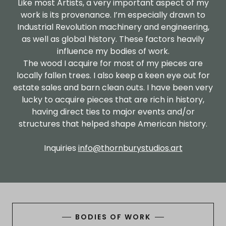
Like most Artists, a very important aspect of my
work is its provenance. I’m especially drawn to
Industrial Revolution machinery and engineering,
as well as global history. These factors heavily
influence my bodies of work.
The wood I acquire for most of my pieces are
locally fallen trees. I also keep a keen eye out for
estate sales and barn clean outs. I have been very
lucky to acquire pieces that are rich in history,
having direct ties to major events and/or
structures that helped shape American history.
Inquiries
info@thornburystudios.art
BODIES OF WORK