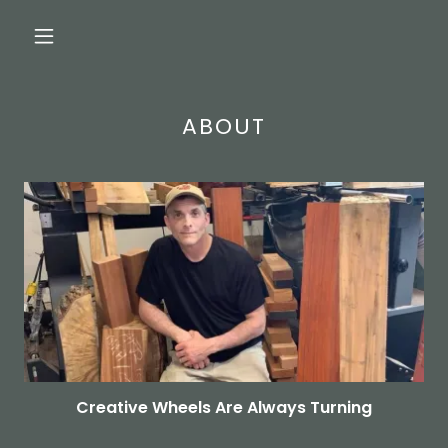
ABOUT
Creative Wheels Are Always Turning