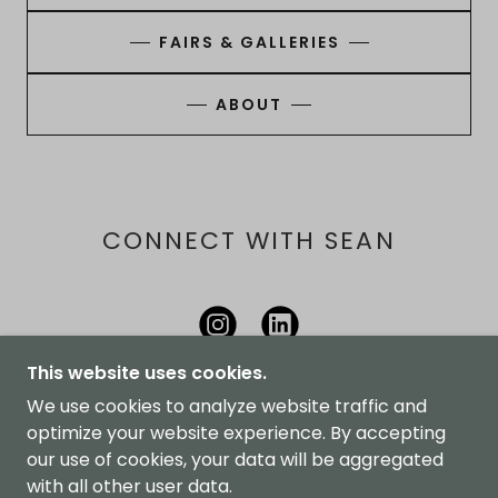
FAIRS & GALLERIES
ABOUT
CONNECT WITH SEAN
This website uses cookies.
We use cookies to analyze website traffic and
optimize your website experience. By accepting
THORNBURY STUDIOS
our use of cookies, your data will be aggregated
with all other user data.