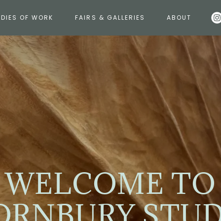
DIES OF WORK
FAIRS & GALLERIES
ABOUT
WELCOME TO
ORNBURY STUD