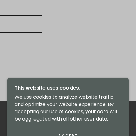
This website uses cookies.
We use cookies to analyze website traffic
and optimize your website experience. By
accepting our use of cookies, your data will
be aggregated with all other user data.
ACCEPT