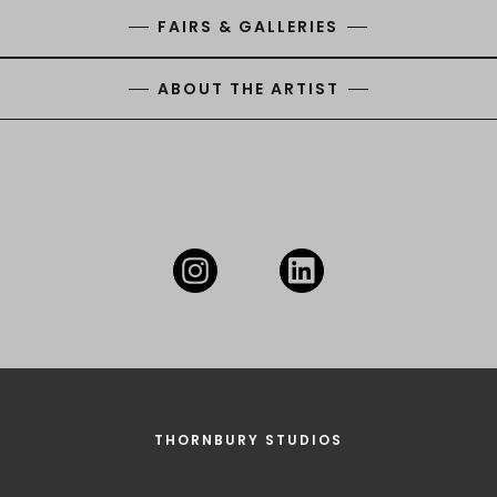
FAIRS & GALLERIES
ABOUT THE ARTIST
THORNBURY STUDIOS