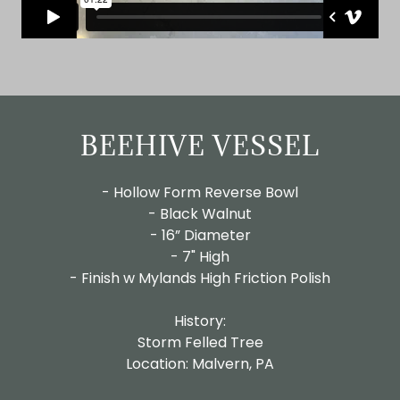
BEEHIVE VESSEL
- Hollow Form Reverse Bowl
- Black Walnut
- 16” Diameter
- 7" High
- Finish w Mylands High Friction Polish
History:
Storm Felled Tree
Location: Malvern, PA