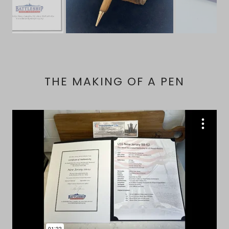
THE MAKING OF A PEN