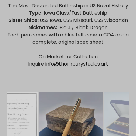
The Most Decorated Battleship in US Naval History
Type:
Iowa Class/Fast Battleship
Sister Ships:
USS Iowa, USS Missouri, USS Wisconsin
Nicknames:
Big J / Black Dragon
Each pen comes with a blue felt case, a COA and a
complete, original spec sheet
On Market for Collection
Inquire
info@thornburystudios.art