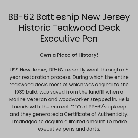
BB-62 Battleship New Jersey
Historic Teakwood Deck
Executive Pen
Own a Piece of History!
USS New Jersey BB-62 recently went through a 5
year restoration process. During which the entire
teakwood deck, most of which was original to the
1939 build, was saved from the landfill when a
Marine Veteran and woodworker stepped in. He is
friends with the current CEO of BB-62's upkeep
and they generated a Certificate of Authenticity.
I managed to acquire a limited amount to make
executive pens and darts.