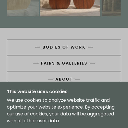
BODIES OF WORK
FAIRS & GALLERIES
ABOUT
This website uses cookies.
We use cookies to analyze website traffic and
optimize your website experience. By accepting
THORNBURY STUDIOS
our use of cookies, your data will be aggregated
with all other user data.