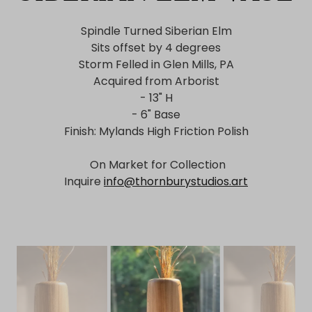
Spindle Turned Siberian Elm
Sits offset by 4 degrees
Storm Felled in Glen Mills, PA
Acquired from Arborist
- 13" H
- 6" Base
Finish: Mylands High Friction Polish
On Market for Collection
Inquire
info@thornburystudios.art