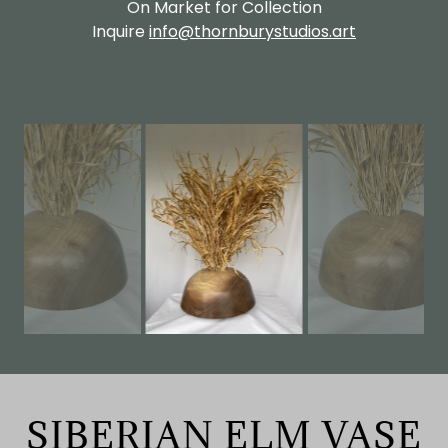
On Market for Collection
Inquire
info@thornburystudios.art
SIBERIAN ELM VASE