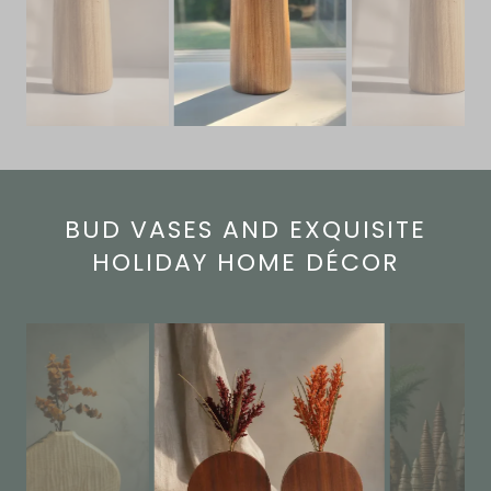
BUD VASES AND EXQUISITE
HOLIDAY HOME DÉCOR