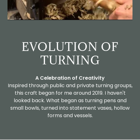
EVOLUTION OF
TURNING
A Celebration of Creativity
Inspired through public and private turning groups,
this craft began for me around 2019. I haven't
looked back. What began as turning pens and
small bowls, turned into statement vases, hollow
forms and vessels.