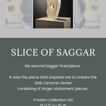
SLICE OF SAGGAR
My second Saggar fired piece.
It was this piece that inspired me to create the
Slab Ceramic Series
consisting of larger statement pieces.
Private Collection nfs
15 1/2" H x 9" W