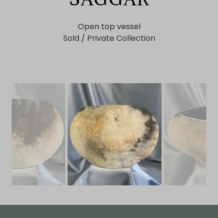
Open top vessel
Sold / Private Collection