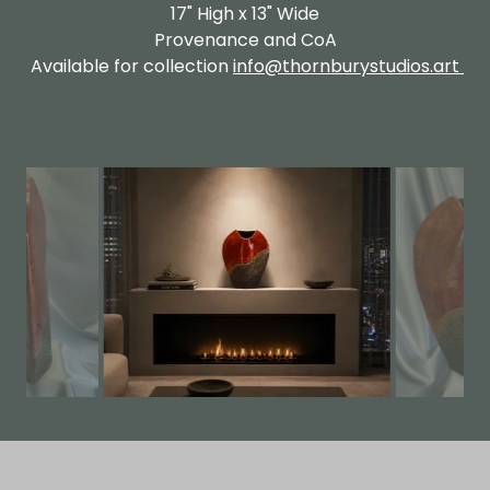
17" High x 13" Wide
Provenance and CoA
Available for collection
info@thornburystudios.art