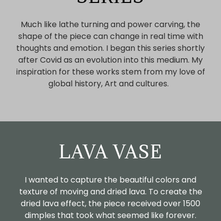
Much like lathe turning and power carving, the
shape of the piece can change in real time with
thoughts and emotion. I began this series shortly
after Covid as an evolution into this medium. My
inspiration for these works stem from my love of
global history, Art and cultures.
LAVA VASE
I wanted to capture the beautiful colors and
texture of moving and dried lava. To create the
dried lava effect, the piece received over 1500
dimples that took what seemed like forever.