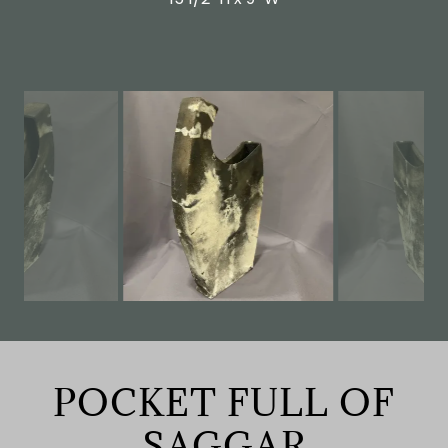
POCKET FULL OF
SAGGAR