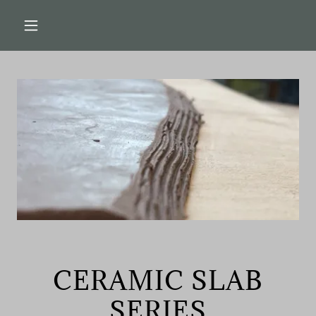
CERAMIC SLAB
SERIES