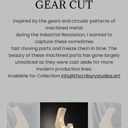
GEAR CUT
Inspired by the gears and circular patterns of
machined metal
during the Industrial Revolution, I wanted to
capture these sometimes
fast moving parts and freeze them in time. The
beauty of these machined parts has gone largely
unnoticed as they were cast aside for more
modern production lines.
Available for Collection
info@thornburystudios.art