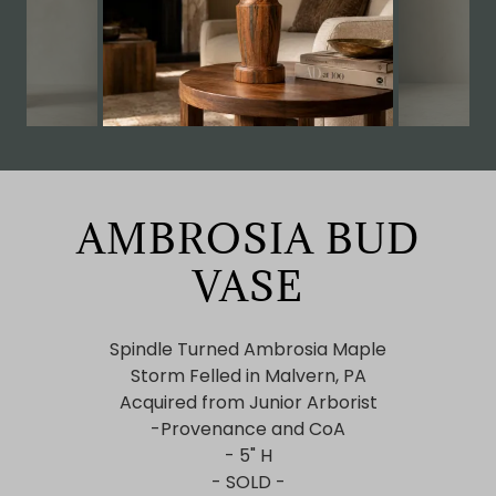
AMBROSIA BUD
VASE
Spindle Turned Ambrosia Maple
Storm Felled in Malvern, PA
Acquired from Junior Arborist
-Provenance and CoA
- 5" H
- SOLD -