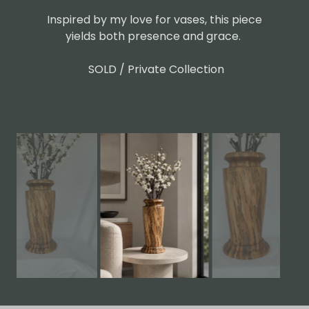
Inspired by my love for vases, this piece
yields both presence and grace.
SOLD / Private Collection