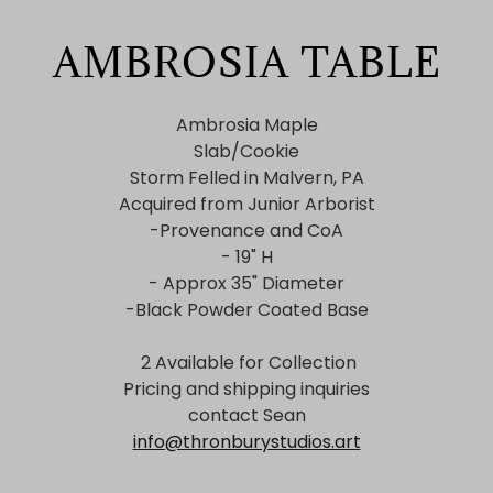
AMBROSIA TABLE
Ambrosia Maple
Slab/Cookie
Storm Felled in Malvern, PA
Acquired from Junior Arborist
-Provenance and CoA
- 19" H
- Approx 35" Diameter
-Black Powder Coated Base
2 Available for Collection
Pricing and shipping inquiries
contact Sean
info@thronburystudios.art