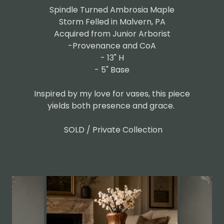
Spindle Turned Ambrosia Maple
Storm Felled in Malvern, PA
Acquired from Junior Arborist
-Provenance and CoA
- 13" H
- 5" Base
Inspired by my love for vases, this piece
yields both presence and grace.
SOLD / Private Collection