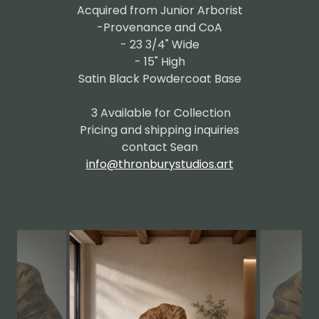
Acquired from Junior Arborist
-Provenance and CoA
- 23 3/4" Wide
- 15" High
Satin Black Powdercoat Base
3 Available for Collection
Pricing and shipping inquiries
contact Sean
info@thronburystudios.art