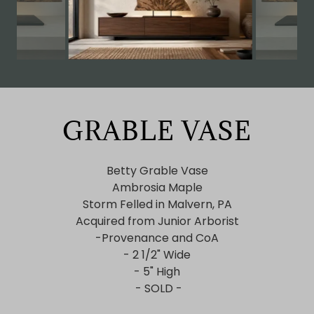
GRABLE VASE
Betty Grable Vase
Ambrosia Maple
Storm Felled in Malvern, PA
Acquired from Junior Arborist
-Provenance and CoA
- 2 1/2" Wide
- 5" High
- SOLD -