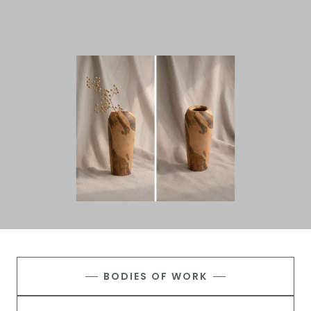
BODIES OF WORK