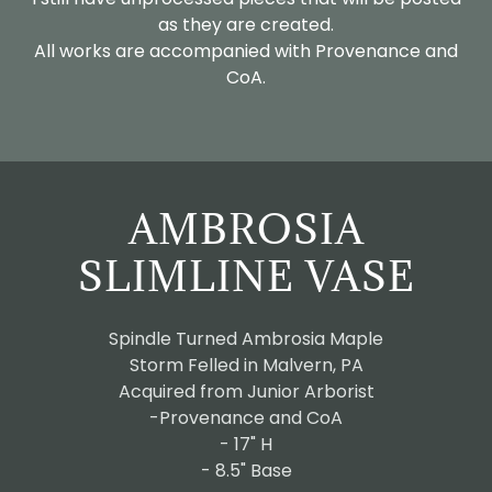
as they are created.
All works are accompanied with Provenance and
CoA.
AMBROSIA
SLIMLINE VASE
Spindle Turned Ambrosia Maple
Storm Felled in Malvern, PA
Acquired from Junior Arborist
-Provenance and CoA
- 17" H
- 8.5" Base