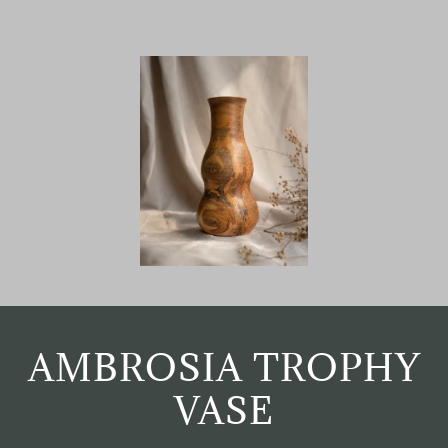
AMBROSIA TROPHY
VASE