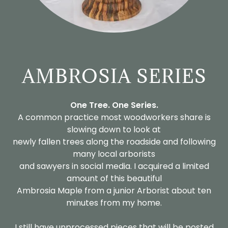
AMBROSIA SERIES
One Tree. One Series.
A common practice most woodworkers share is
slowing down to look at
newly fallen trees along the roadside and following
many local arborists
and sawyers in social media. I acquired a limited
amount of this beautiful
Ambrosia Maple from a junior Arborist about ten
minutes from my home.
I still have unprocessed pieces that will be posted