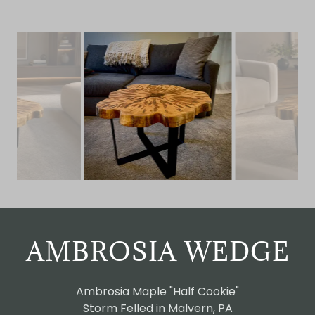
AMBROSIA WEDGE
Ambrosia Maple "Half Cookie"
Storm Felled in Malvern, PA